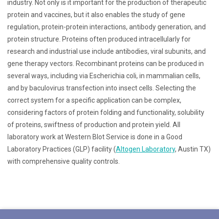
industry. Not only is it important for the production of therapeutic
protein and vaccines, but it also enables the study of gene
regulation, protein-protein interactions, antibody generation, and
protein structure. Proteins often produced intracellularly for
research and industrial use include antibodies, viral subunits, and
gene therapy vectors. Recombinant proteins can be produced in
several ways, including via Escherichia coli, in mammalian cells,
and by baculovirus transfection into insect cells. Selecting the
correct system for a specific application can be complex,
considering factors of protein folding and functionality, solubility
of proteins, swiftness of production and protein yield. All
laboratory work at Western Blot Service is done in a Good
Laboratory Practices (GLP) facility (
Altogen Laboratory
, Austin TX)
with comprehensive quality controls.