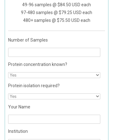
49-96 samples @ $84.50 USD each
in designing
97-480 samples @ $79.25 USD each
the best cell
480+ samples @ $75.50 USD each
system for
their needs.
Number of Samples
Protein concentration known?
Protein isolation required?
Your Name
Institution