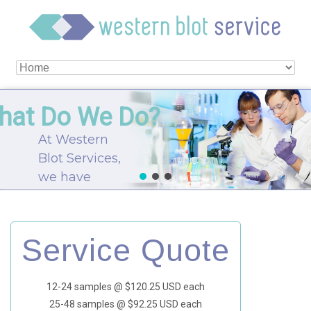
hat Do We Do?
At Western
Blot Services,
we have
skilled
scientists
experienced
Service Quote
in all facets of
protein
12-24 samples @ $120.25 USD each
expression to
25-48 samples @ $92.25 USD each
aid our clients