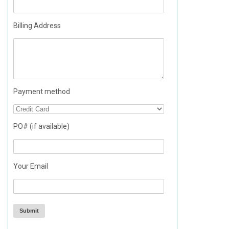
Billing Address
Payment method
PO# (if available)
Your Email