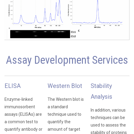
Assay Development Services
ELISA
Western Blot
Stability
Analysis
Enzyme-linked
The Western blot is
immunosorbent
a standard
In addition, various
assays (ELISAs) are
technique used to
techniques can be
a common test to
quantify the
used to assess the
quantify antibody or
amount of target
stability of proteins