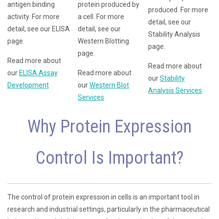
antigen binding
protein produced by
produced. For more
activity. For more
a cell. For more
detail, see our
detail, see our ELISA
detail, see our
Stability Analysis
page.
Western Blotting
page.
page.
Read more about
Read more about
our
ELISA Assay
Read more about
our
Stability
Development
our
Western Blot
Analysis Services
Services
Why Protein Expression
Control Is Important?
The control of protein expression in cells is an important tool in
research and industrial settings, particularly in the pharmaceutical